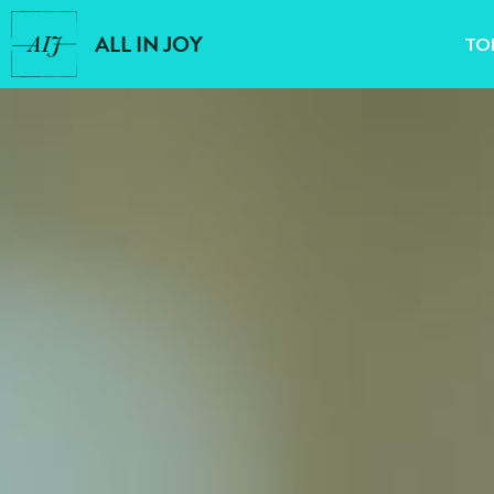
ALL IN JOY
TO