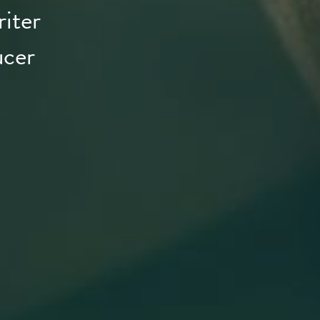
iter
ucer