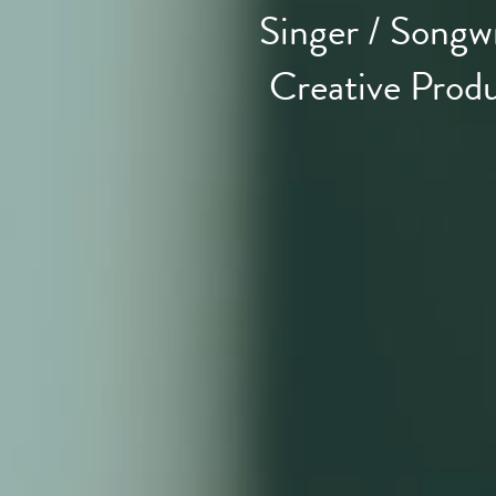
Singer / Songwr
Creative Prod