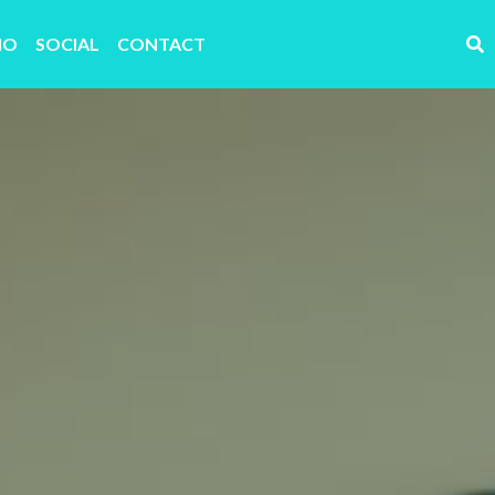
IO
SOCIAL
CONTACT