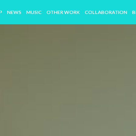
P
NEWS
MUSIC
OTHER WORK
COLLABORATION
B